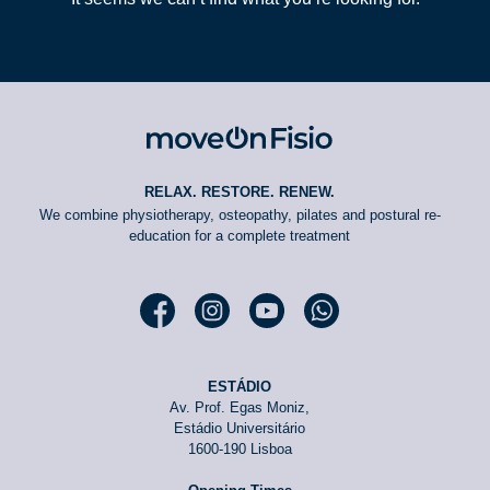
RELAX. RESTORE. RENEW.
We combine physiotherapy, osteopathy, pilates and postural re-
education for a complete treatment
Facebook moveOn
Instagram moveOn
YouTube moveOn
WhatsApp moveOn
ESTÁDIO
Av. Prof. Egas Moniz,
Estádio Universitário
1600-190 Lisboa