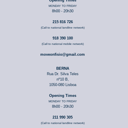
Opening Times
MONDAY TO FRIDAY
8h00 - 20h30
215 816 726
(Call to national landline network)
918 390 100
(Call to national mobile network)
moveonfisio@gmail.com
BERNA
Rua Dr. Silva Teles
nº10 B,
1050-080 Lisboa
Opening Times
MONDAY TO FRIDAY
8h00 - 20h30
211 990 305
(Call to national landline network)