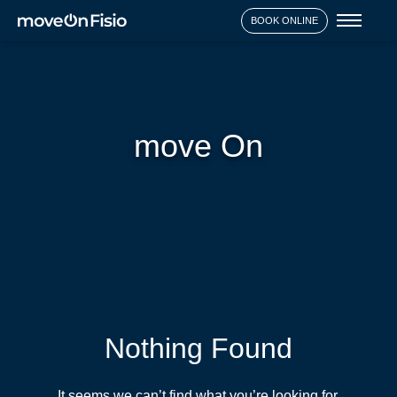
Toggl
BOOK ONLINE
naviga
move On
Nothing Found
It seems we can’t find what you’re looking for.