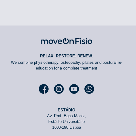
RELAX. RESTORE. RENEW.
We combine physiotherapy, osteopathy, pilates and postural re-
education for a complete treatment
Facebook moveOn
Instagram moveOn
YouTube moveOn
WhatsApp moveOn
ESTÁDIO
Av. Prof. Egas Moniz,
Estádio Universitário
1600-190 Lisboa