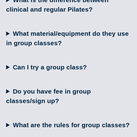
clinical and regular Pilates?
What material/equipment do they use
in group classes?
Can I try a group class?
Do you have fee in group
classes/sign up?
What are the rules for group classes?