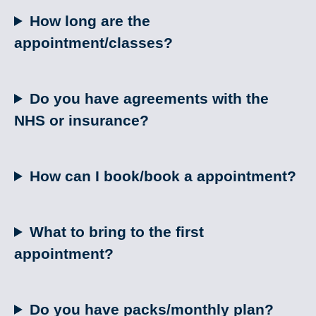
How long are the
appointment/classes?
Do you have agreements with the
NHS or insurance?
How can I book/book a appointment?
What to bring to the first
appointment?
Do you have packs/monthly plan?