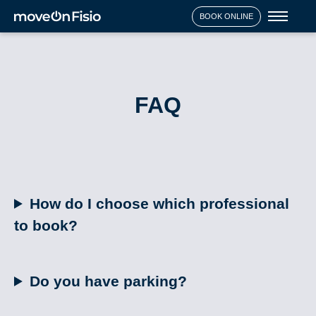
Toggl
BOOK ONLINE
naviga
FAQ
How do I choose which professional
to book?
Do you have parking?