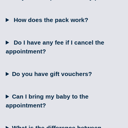
How does the pack work?
Do I have any fee if I cancel the
appointment?
Do you have gift vouchers?
Can I bring my baby to the
appointment?
What is the difference between