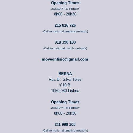
Opening Times
MONDAY TO FRIDAY
8h00 - 20h30
215 816 726
(Call to national landline network)
918 390 100
(Call to national mobile network)
moveonfisio@gmail.com
BERNA
Rua Dr. Silva Teles
nº10 B,
1050-080 Lisboa
Opening Times
MONDAY TO FRIDAY
8h00 - 20h30
211 990 305
(Call to national landline network)