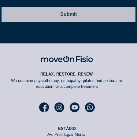
RELAX. RESTORE. RENEW.
We combine physiotherapy, osteopathy, pilates and postural re-
education for a complete treatment
Facebook moveOn
Instagram moveOn
YouTube moveOn
WhatsApp moveOn
ESTÁDIO
Av. Prof. Egas Moniz,