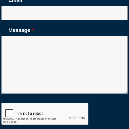
Message
*