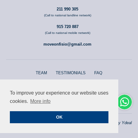
211 990 305
(Call to national landline network)
915 720 887
(Call to national mobile network)
moveonfisio@gmail.com
TEAM
TESTIMONIALS
FAQ
ERS REGISTRATION E166470/E135209
To improve your experience our website uses
Terms and conditions
cookies.
More info
OK
© 2026 moveOn Fisio
Website by
Ydeal