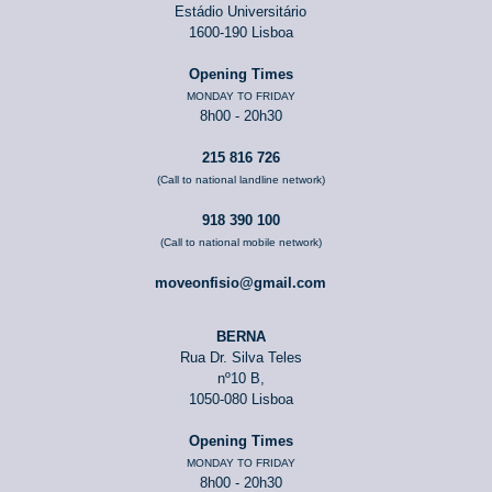
Estádio Universitário
1600-190 Lisboa
Opening Times
MONDAY TO FRIDAY
8h00 - 20h30
215 816 726
(Call to national landline network)
918 390 100
(Call to national mobile network)
moveonfisio@gmail.com
BERNA
Rua Dr. Silva Teles
nº10 B,
1050-080 Lisboa
Opening Times
MONDAY TO FRIDAY
8h00 - 20h30