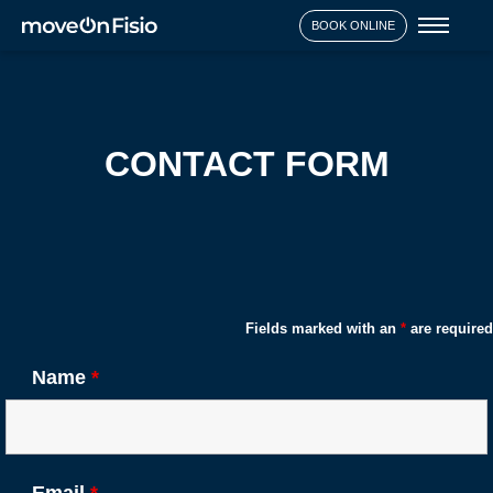
Toggl
BOOK ONLINE
naviga
CONTACT FORM
Fields marked with an
*
are required
Name
*
Email
*