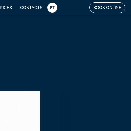
RICES
CONTACTS
PT
BOOK ONLINE