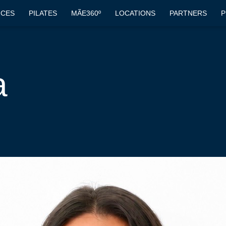
ICES
PILATES
MÃE360º
LOCATIONS
PARTNERS
P
a