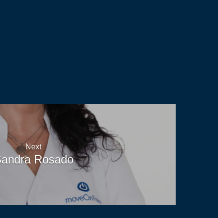
Read
Next
andra Rosado