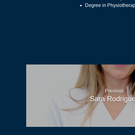
Degree in Physiothera
News
Previous
Sara Rodrigu