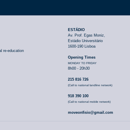
ESTÁDIO
Av. Prof. Egas Moniz,
Estádio Universitário
1600-190 Lisboa
l re-education
Opening Times
MONDAY TO FRIDAY
8h00 - 20h30
215 816 726
(Call to national landline network)
918 390 100
(Call to national mobile network)
moveonfisio@gmail.com