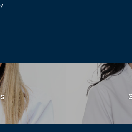
py
Read
es
S