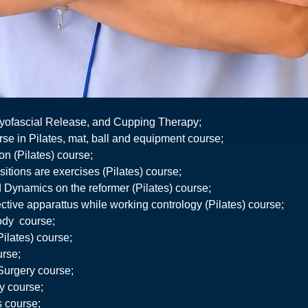
yofascial Release, and Cupping Therapy;
se in Pilates, mat, ball and equipment course;
on (Pilates) course;
itions are exercises (Pilates) course;
 Dynamics on the reformer (Pilates) course;
ective apparattus while working contrology (Pilates) course;
body course;
Pilates) course;
urse;
 Surgery course;
ty course;
s course;