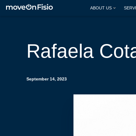
ABOUT US
SERV
Rafaela Cot
September 14, 2023