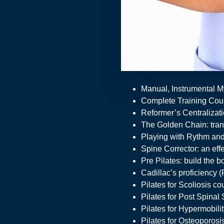
Manual, Instrumental M
Complete Training Cour
Reformer’s Centralizati
The Golden Chain: trans
Playing with Rythm and
Spine Corrector: an eff
Pre Pilates: build the 
Cadillac’s proficiency (
Pilates for Scoliosis co
Pilates for Post Spinal
Pilates for Hypermobili
Pilates for Osteoporosi