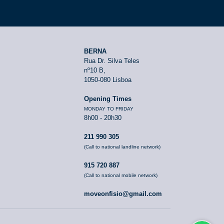
BERNA
Rua Dr. Silva Teles
nº10 B,
1050-080 Lisboa
Opening Times
MONDAY TO FRIDAY
8h00 - 20h30
211 990 305
(Call to national landline network)
915 720 887
(Call to national mobile network)
moveonfisio@gmail.com