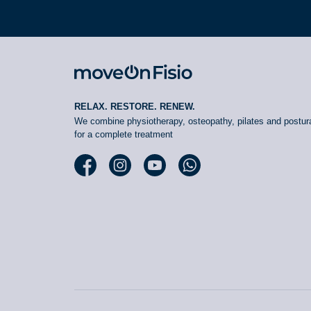
RELAX. RESTORE. RENEW.
We combine physiotherapy, osteopathy, pilates and postura
for a complete treatment
Facebook moveOn
Instagram moveOn
YouTube moveOn
WhatsApp moveOn